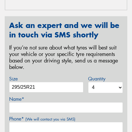
Ask an expert and we will be
in touch via SMS shortly
If you’re not sure about what tyres will best suit
your vehicle or your specific tyre requirements
based on your driving style, send us a message
below.
Size
Quantity
Name*
Phone*
(We will contact you via SMS)