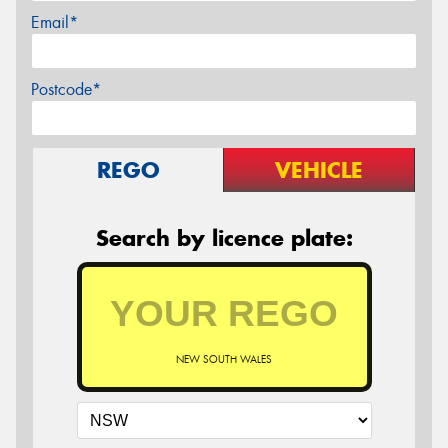
Email*
Postcode*
REGO
VEHICLE
Search by licence plate:
NEW SOUTH WALES