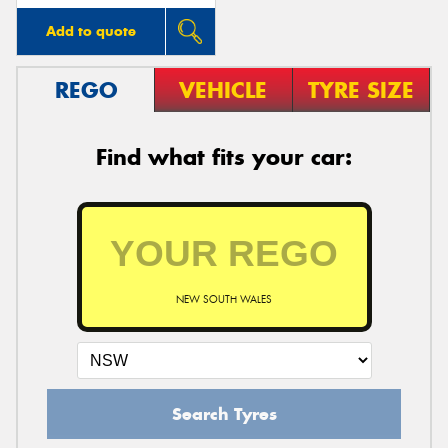
Add to quote
REGO
VEHICLE
TYRE SIZE
Find what fits your car:
NEW SOUTH WALES
Search Tyres