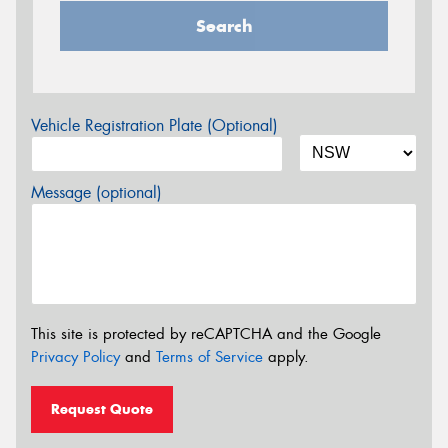
Search
Vehicle Registration Plate (Optional)
Message (optional)
This site is protected by reCAPTCHA and the Google
Privacy Policy
and
Terms of Service
apply.
Request Quote