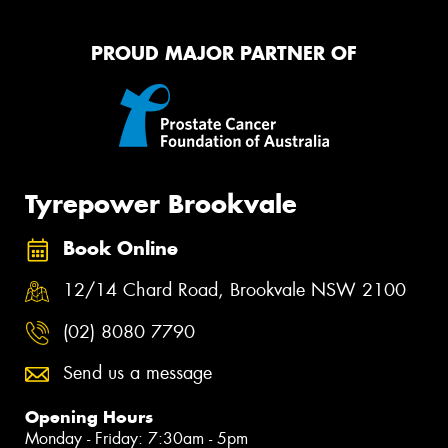
PROUD MAJOR PARTNER OF
Tyrepower Brookvale
Book Online
12/14 Chard Road, Brookvale NSW 2100
(02) 8080 7790
Send us a message
Opening Hours
Monday - Friday: 7:30am - 5pm