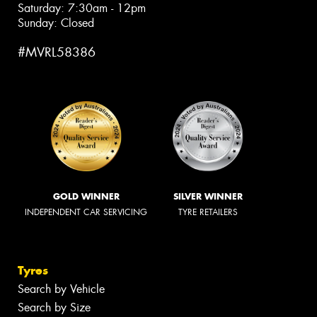
Saturday: 7:30am - 12pm
Sunday: Closed
#MVRL58386
GOLD WINNER
SILVER WINNER
INDEPENDENT CAR SERVICING
TYRE RETAILERS
Tyres
Search by Vehicle
Search by Size