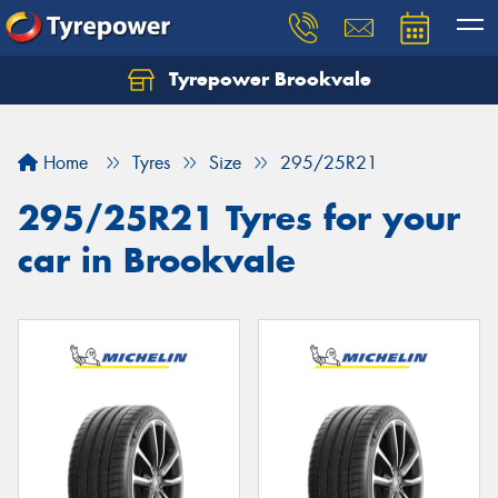
Tyrepower Brookvale
Let us know what you need, and our team will
text you shortly.
Home
Tyres
Size
295/25R21
Your details
295/25R21 Tyres for your
car in Brookvale