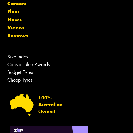
Careers
Fleet
News
Videos
Reviews
Size Index
Canstar Blue Awards
Budget Tyres
Cheap Tyres
100%
Australian
Owned