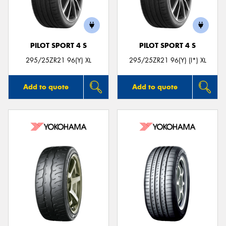
PILOT SPORT 4 S
PILOT SPORT 4 S
Send
295/25ZR21 96(Y) XL
295/25ZR21 96(Y) (I*) XL
Add to quote
Add to quote