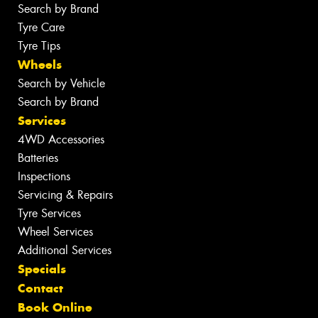
Search by Brand
Tyre Care
Tyre Tips
Wheels
Search by Vehicle
Search by Brand
Services
4WD Accessories
Batteries
Inspections
Servicing & Repairs
Tyre Services
Wheel Services
Additional Services
Specials
Contact
Book Online