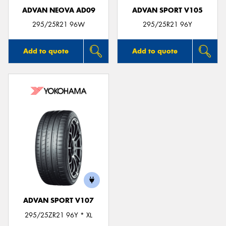
ADVAN NEOVA AD09
ADVAN SPORT V105
295/25R21 96W
295/25R21 96Y
Add to quote
Add to quote
ADVAN SPORT V107
295/25ZR21 96Y * XL