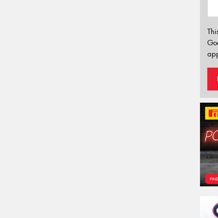
Thi
Go
app