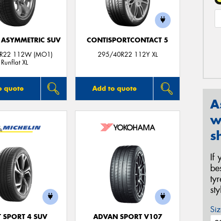
1 ASYMMETRIC SUV
CONTISPORTCONTACT 5
R22 112W (MO1)
295/40R22 112Y XL
Runflat XL
o quote
Add to quote
A
w
s
If
be
ty
st
Siz
T SPORT 4 SUV
ADVAN SPORT V107