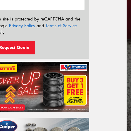
s site is protected by reCAPTCHA and the
ogle
Privacy Policy
and
Terms of Service
ly.
Request Quote