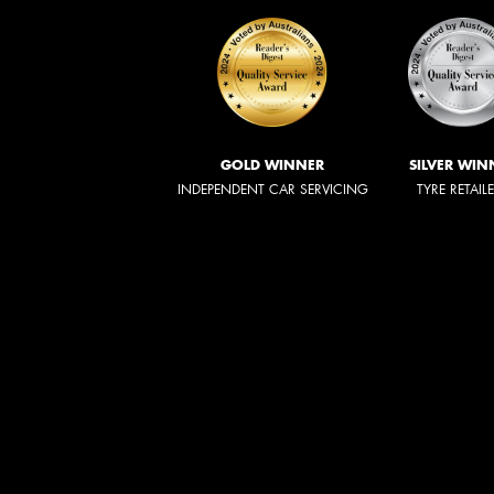
GOLD WINNER
SILVER WIN
INDEPENDENT CAR SERVICING
TYRE RETAIL