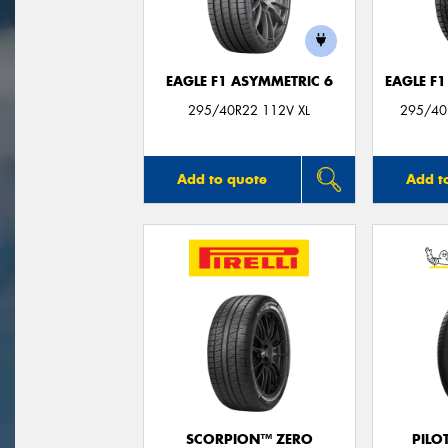
EAGLE F1 ASYMMETRIC 6
EAGLE F
295/40R22 112V XL
295/40
Add to quote
Add t
SCORPION™ ZERO
PILO