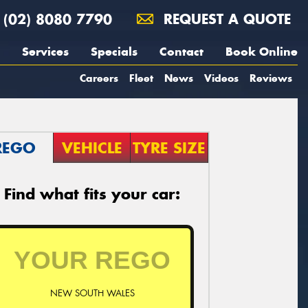
(02) 8080 7790
REQUEST A QUOTE
Services
Specials
Contact
Book Online
Careers
Fleet
News
Videos
Reviews
REGO
VEHICLE
TYRE SIZE
Find what fits your car:
NEW SOUTH WALES