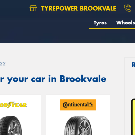
TYREPOWER BROOKVALE
Tyres
Wheels
22
 your car in Brookvale