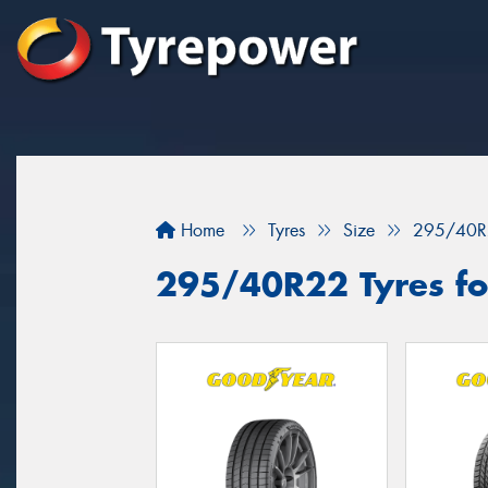
Home
Tyres
Size
295/40R
295/40R22 Tyres for