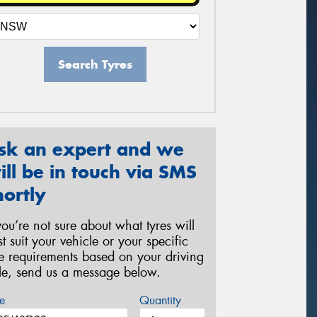
Search Tyres
sk an expert and we
ill be in touch via SMS
hortly
 you’re not sure about what tyres will
st suit your vehicle or your specific
re requirements based on your driving
yle, send us a message below.
e
Quantity