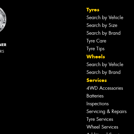
Tyres
Search by Vehicle
Search by Size
Search by Brand
Tyre Care
NER
Tyre Tips
ERS
Wheels
Search by Vehicle
Search by Brand
Services
4WD Accessories
Batteries
Inspections
Servicing & Repairs
Tyre Services
Wheel Services