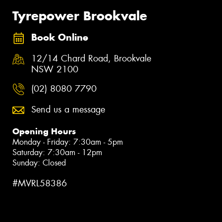
Tyrepower Brookvale
Book Online
12/14 Chard Road, Brookvale
NSW 2100
(02) 8080 7790
Send us a message
Opening Hours
Monday - Friday: 7:30am - 5pm
Saturday: 7:30am - 12pm
Sunday: Closed
#MVRL58386