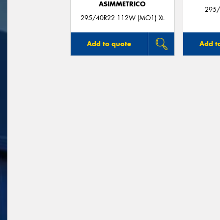
ASIMMETRICO
295/
295/40R22 112W (MO1) XL
Add to quote
Add t