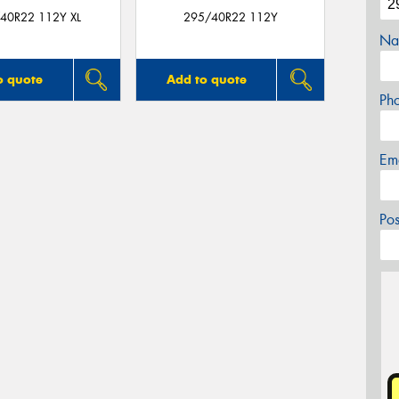
40R22 112Y XL
295/40R22 112Y
Na
o quote
Add to quote
Ph
Em
Po