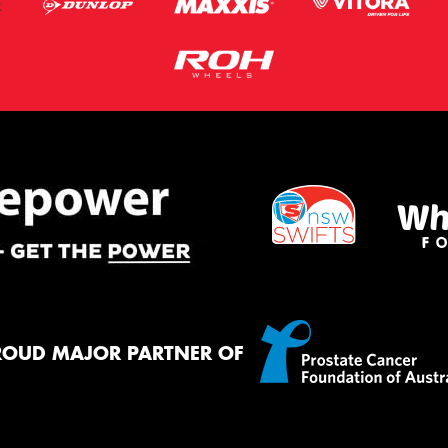
ROUD MAJOR PARTNER OF