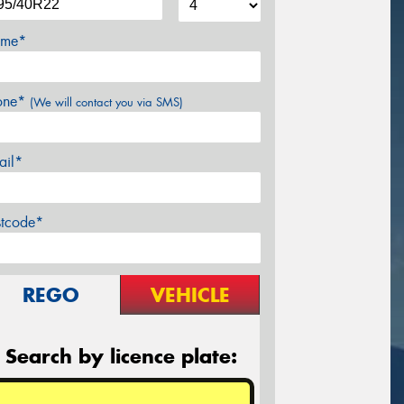
me*
one*
(We will contact you via SMS)
ail*
stcode*
REGO
VEHICLE
Search by licence plate: