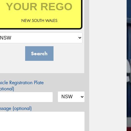
NEW SOUTH WALES
Search
icle Registration Plate
tional)
sage (optional)