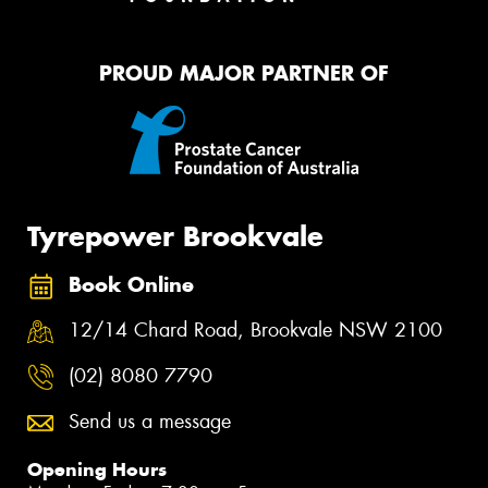
PROUD MAJOR PARTNER OF
Tyrepower Brookvale
Book Online
12/14 Chard Road, Brookvale NSW 2100
(02) 8080 7790
Send us a message
Opening Hours