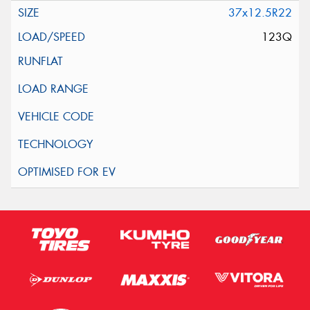
37x12.5R22
123Q