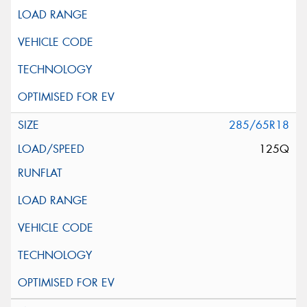
285/65R18
125Q