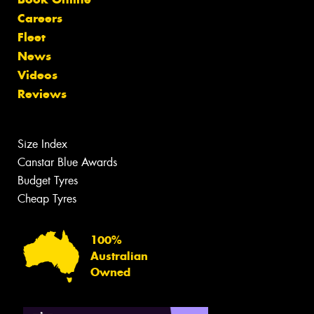
Careers
Fleet
News
Videos
Reviews
Size Index
Canstar Blue Awards
Budget Tyres
Cheap Tyres
100%
Australian
Owned