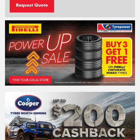
Request Quote