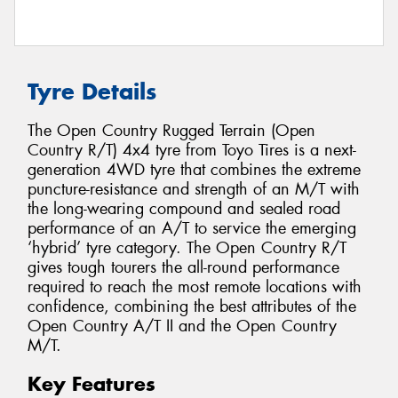
Tyre Details
The Open Country Rugged Terrain (Open
Country R/T) 4x4 tyre from Toyo Tires is a next-
generation 4WD tyre that combines the extreme
puncture-resistance and strength of an M/T with
the long-wearing compound and sealed road
performance of an A/T to service the emerging
‘hybrid’ tyre category. The Open Country R/T
gives tough tourers the all-round performance
required to reach the most remote locations with
confidence, combining the best attributes of the
Open Country A/T II and the Open Country
M/T.
Key Features