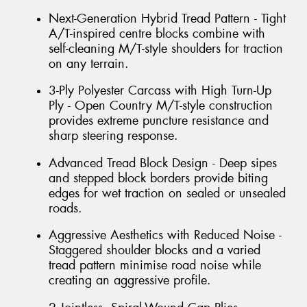
Next-Generation Hybrid Tread Pattern - Tight
A/T-inspired centre blocks combine with
self-cleaning M/T-style shoulders for traction
on any terrain.
3-Ply Polyester Carcass with High Turn-Up
Ply - Open Country M/T-style construction
provides extreme puncture resistance and
sharp steering response.
Advanced Tread Block Design - Deep sipes
and stepped block borders provide biting
edges for wet traction on sealed or unsealed
roads.
Aggressive Aesthetics with Reduced Noise -
Staggered shoulder blocks and a varied
tread pattern minimise road noise while
creating an aggressive profile.