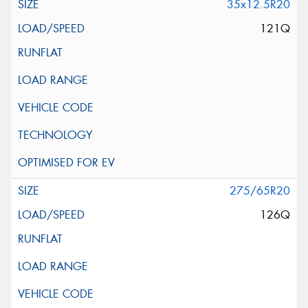
35x12.5R20
121Q
275/65R20
126Q