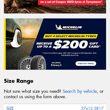
Size Range
Not sure what size you need?
Search by vehicle
, or
contact us using the form above.
37x12.5R17