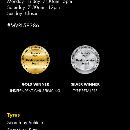
Monday - Friday: 7:30am - 5pm
Saturday: 7:30am - 12pm
Sunday: Closed
#MVRL58386
GOLD WINNER
SILVER WINNER
INDEPENDENT CAR SERVICING
TYRE RETAILERS
Tyres
Search by Vehicle