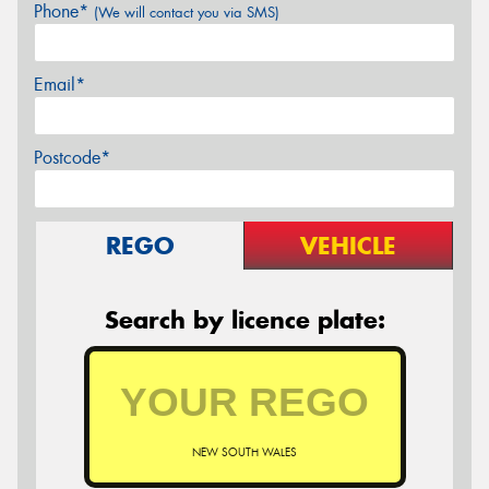
Phone*
(We will contact you via SMS)
Email*
Postcode*
REGO
VEHICLE
Search by licence plate:
NEW SOUTH WALES