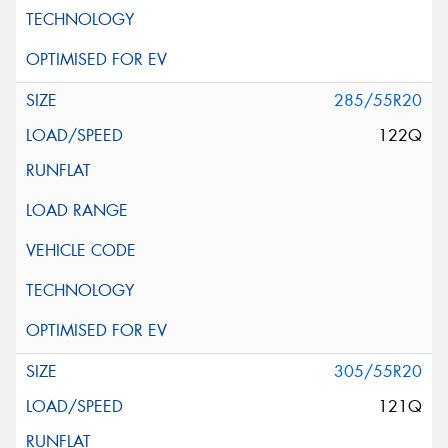
285/55R20
122Q
305/55R20
121Q