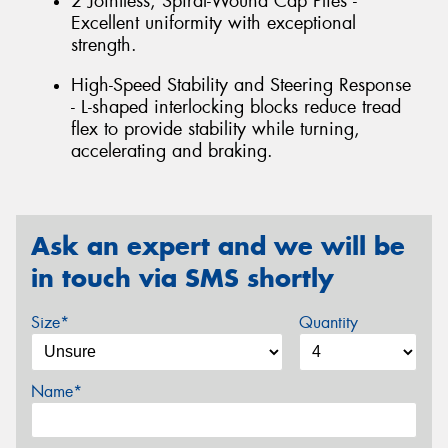
2 Jointless, Spiral-Wound Cap Plies -
Excellent uniformity with exceptional
strength.
High-Speed Stability and Steering Response
- L-shaped interlocking blocks reduce tread
flex to provide stability while turning,
accelerating and braking.
Ask an expert and we will be
in touch via SMS shortly
Size*
Quantity
Name*