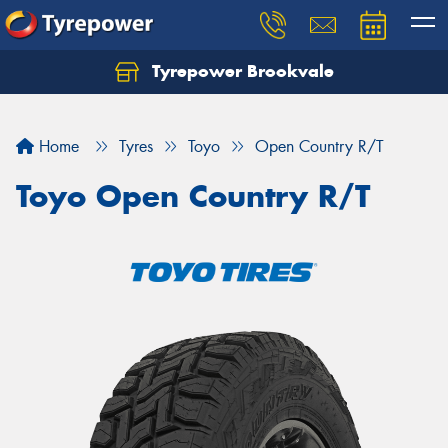
Tyrepower Brookvale
Let us know what you need, and our team will
text you shortly.
Home
Tyres
Toyo
Open Country R/T
Your details
Toyo Open Country R/T