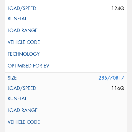
124Q
285/70R17
116Q