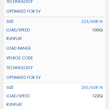
225/60R18
100Q
265/65R18
122Q