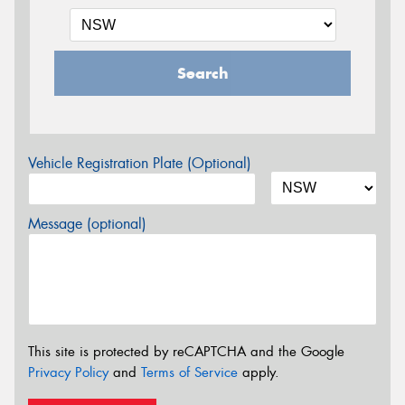
Search
Vehicle Registration Plate (Optional)
Message (optional)
This site is protected by reCAPTCHA and the Google
Privacy Policy
and
Terms of Service
apply.