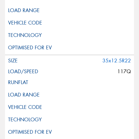
35x12.5R22
117Q