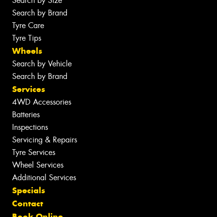
Search by Size
Search by Brand
Tyre Care
Tyre Tips
Wheels
Search by Vehicle
Search by Brand
Services
4WD Accessories
Batteries
Inspections
Servicing & Repairs
Tyre Services
Wheel Services
Additional Services
Specials
Contact
Book Online