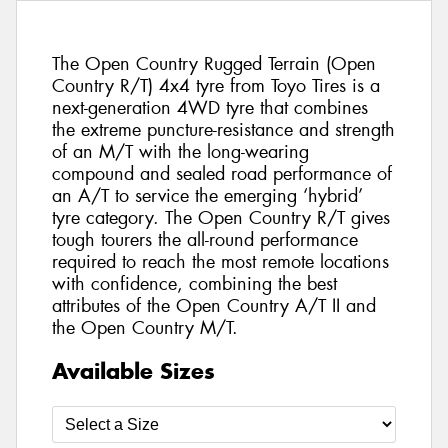
The Open Country Rugged Terrain (Open
Country R/T) 4x4 tyre from Toyo Tires is a
next-generation 4WD tyre that combines
the extreme puncture-resistance and strength
of an M/T with the long-wearing
compound and sealed road performance of
an A/T to service the emerging ‘hybrid’
tyre category. The Open Country R/T gives
tough tourers the all-round performance
required to reach the most remote locations
with confidence, combining the best
attributes of the Open Country A/T II and
the Open Country M/T.
Available Sizes