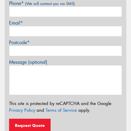
Phone*
(We will contact you via SMS)
Email*
Postcode*
Message (optional)
This site is protected by reCAPTCHA and the Google
Privacy Policy
and
Terms of Service
apply.
Request Quote