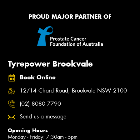
PROUD MAJOR PARTNER OF
Tyrepower Brookvale
Book Online
12/14 Chard Road, Brookvale NSW 2100
(02) 8080 7790
Send us a message
Opening Hours
Monday - Friday: 7:30am - 5pm