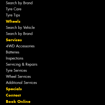
Search by Brand
Tyre Care
Tyre Tips
Wheels
Search by Vehicle
Search by Brand
Services
4WD Accessories
Batteries
Inspections
Servicing & Repairs
Tyre Services
Wheel Services
Additional Services
Specials
Contact
Book Online