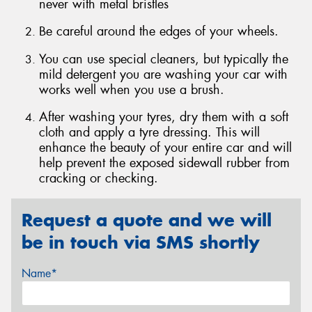
never with metal bristles
Be careful around the edges of your wheels.
You can use special cleaners, but typically the
mild detergent you are washing your car with
Send
works well when you use a brush.
After washing your tyres, dry them with a soft
cloth and apply a tyre dressing. This will
enhance the beauty of your entire car and will
help prevent the exposed sidewall rubber from
cracking or checking.
Request a quote and we will
be in touch via SMS shortly
Name*