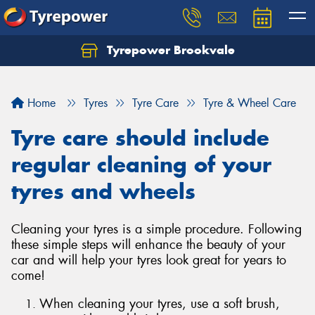
Tyrepower Brookvale
Let us know what you need, and our team will
text you shortly.
Home
Tyres
Tyre Care
Tyre & Wheel Care
Your details
Tyre care should include
regular cleaning of your
tyres and wheels
Cleaning your tyres is a simple procedure. Following
these simple steps will enhance the beauty of your
car and will help your tyres look great for years to
come!
When cleaning your tyres, use a soft brush,