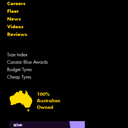
Careers
Fleet
News
Videos
Reviews
Size Index
Canstar Blue Awards
Budget Tyres
Cheap Tyres
100%
Australian
Owned