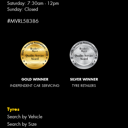
Saturday: 7:30am - 12pm
Sunday: Closed
#MVRL58386
GOLD WINNER
SILVER WINNER
INDEPENDENT CAR SERVICING
TYRE RETAILERS
Tyres
Search by Vehicle
Search by Size