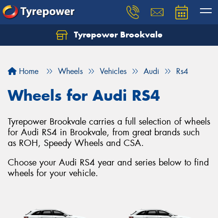
Tyrepower Brookvale
Let us know what you need, and our team will
text you shortly.
Home
Wheels
Vehicles
Audi
Rs4
Your details
Wheels for Audi RS4
Tyrepower Brookvale carries a full selection of wheels
for Audi RS4 in Brookvale, from great brands such
as ROH, Speedy Wheels and CSA.
Choose your Audi RS4 year and series below to find
wheels for your vehicle.