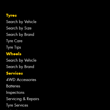
Tyres
Search by Vehicle
Search by Size
Search by Brand
Tyre Care
Tyre Tips
Wheels
Search by Vehicle
Search by Brand
Services
4WD Accessories
Batteries
Inspections
Servicing & Repairs
Tyre Services