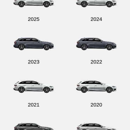
2025
2024
Send
2023
2022
2021
2020