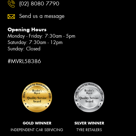
(02) 8080 7790
Send us a message
Opening Hours
Monday - Friday: 7:30am - 5pm
Saturday: 7:30am - 12pm
Sunday: Closed
#MVRL58386
GOLD WINNER
SILVER WINNER
INDEPENDENT CAR SERVICING
TYRE RETAILERS