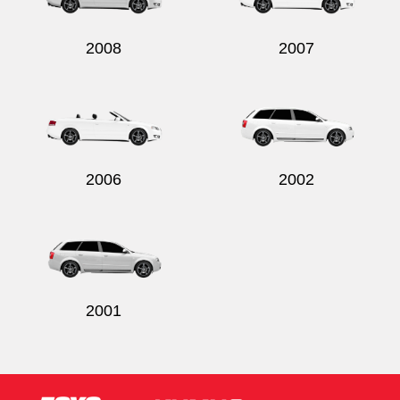
2008
2007
2006
2002
2001