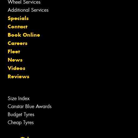
Wheel Services
Additional Services
Specials
Contact
Book Online
Careers
Fleet
News
Videos
Reviews
Size Index
Canstar Blue Awards
Budget Tyres
Cheap Tyres