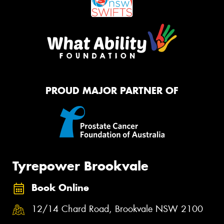
PROUD MAJOR PARTNER OF
Tyrepower Brookvale
Book Online
12/14 Chard Road, Brookvale NSW 2100