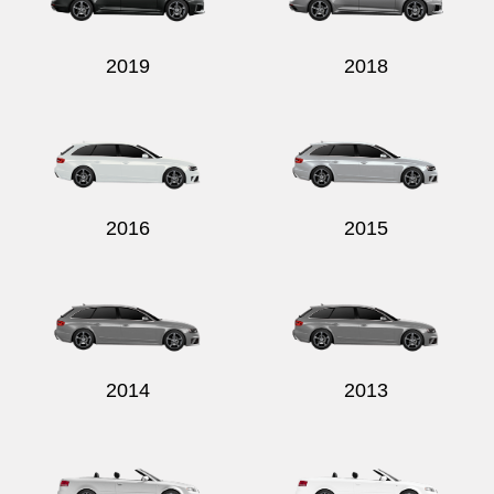
2019
2018
2016
2015
2014
2013