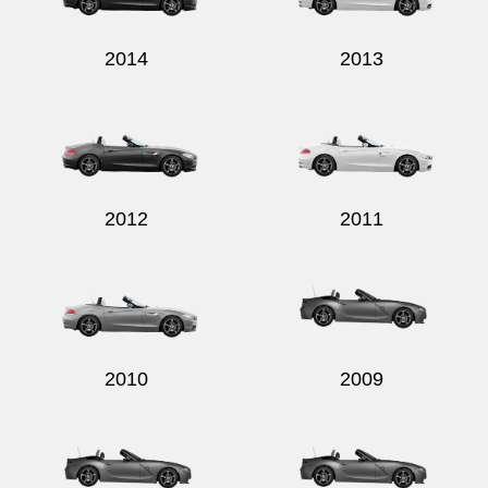
2014
2013
2012
2011
2010
2009