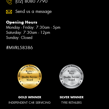
(02) 8080 7790
Send us a message
Opening Hours
Monday - Friday: 7:30am - 5pm
Saturday: 7:30am - 12pm
Sunday: Closed
#MVRL58386
GOLD WINNER
SILVER WINNER
INDEPENDENT CAR SERVICING
TYRE RETAILERS