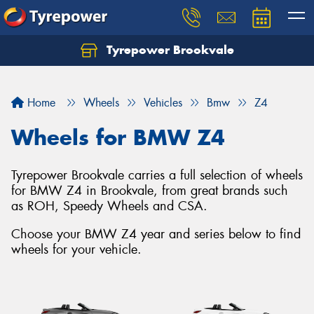
Tyrepower Brookvale
Let us know what you need, and our team will
text you shortly.
Home
Wheels
Vehicles
Bmw
Z4
Your details
Wheels for BMW Z4
Tyrepower Brookvale carries a full selection of wheels
for BMW Z4 in Brookvale, from great brands such
as ROH, Speedy Wheels and CSA.
Choose your BMW Z4 year and series below to find
wheels for your vehicle.