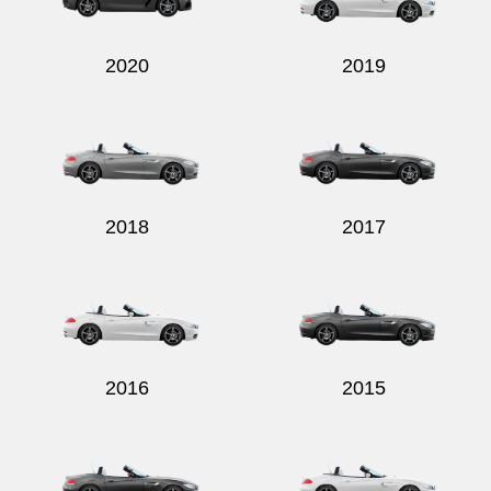
2020
2019
2018
2017
2016
2015