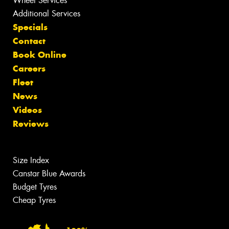
Wheel Services
Additional Services
Specials
Contact
Book Online
Careers
Fleet
News
Videos
Reviews
Size Index
Canstar Blue Awards
Budget Tyres
Cheap Tyres