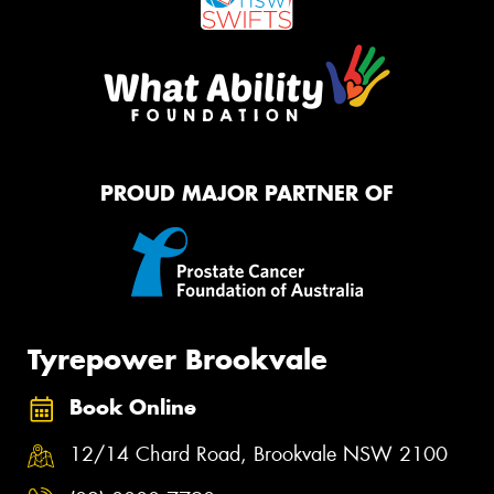
PROUD MAJOR PARTNER OF
Tyrepower Brookvale
Book Online
12/14 Chard Road, Brookvale NSW 2100