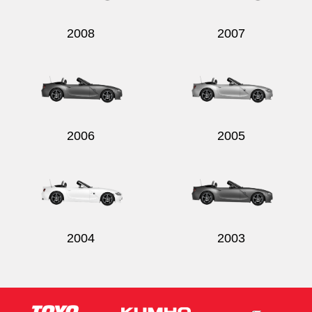
2008
2007
2006
2005
2004
2003