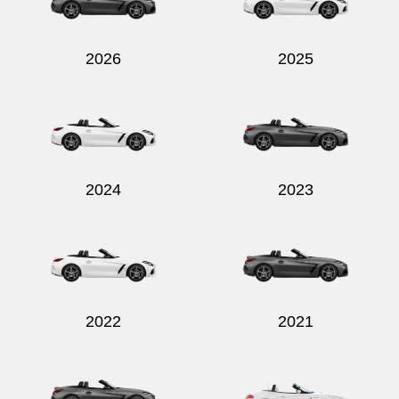
2026
2025
Send
2024
2023
2022
2021