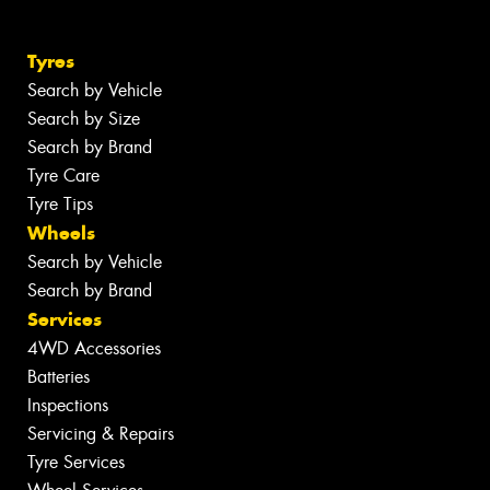
Tyres
Search by Vehicle
Search by Size
Search by Brand
Tyre Care
Tyre Tips
Wheels
Search by Vehicle
Search by Brand
Services
4WD Accessories
Batteries
Inspections
Servicing & Repairs
Tyre Services