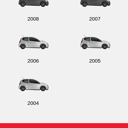
2008
2007
Send
2006
2005
2004