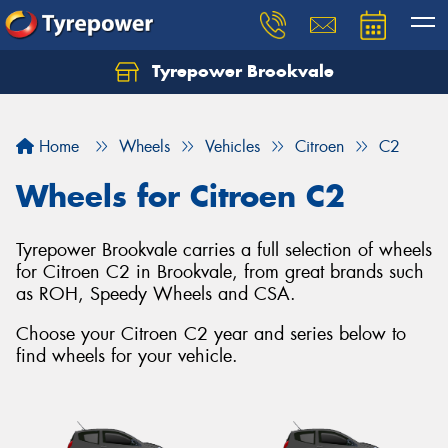
Tyrepower Brookvale
Let us know what you need, and our team will
text you shortly.
Home
Wheels
Vehicles
Citroen
C2
Your details
Wheels for Citroen C2
Tyrepower Brookvale carries a full selection of wheels
for Citroen C2 in Brookvale, from great brands such
as ROH, Speedy Wheels and CSA.
Choose your Citroen C2 year and series below to
find wheels for your vehicle.