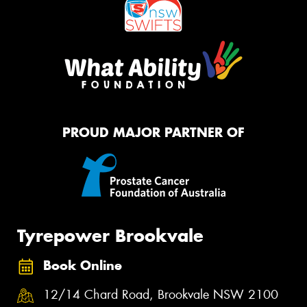
PROUD MAJOR PARTNER OF
Tyrepower Brookvale
Book Online
12/14 Chard Road, Brookvale NSW 2100