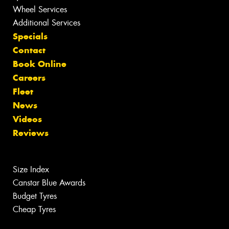
Wheel Services
Additional Services
Specials
Contact
Book Online
Careers
Fleet
News
Videos
Reviews
Size Index
Canstar Blue Awards
Budget Tyres
Cheap Tyres