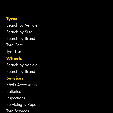
Tyres
Search by Vehicle
Search by Size
Search by Brand
Tyre Care
Tyre Tips
Wheels
Search by Vehicle
Search by Brand
Services
4WD Accessories
Batteries
Inspections
Servicing & Repairs
Tyre Services