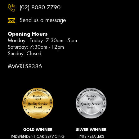
(02) 8080 7790
Send us a message
Opening Hours
Monday - Friday: 7:30am - 5pm
Saturday: 7:30am - 12pm
Sunday: Closed
#MVRL58386
GOLD WINNER
SILVER WINNER
INDEPENDENT CAR SERVICING
TYRE RETAILERS